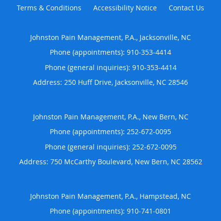
Terms & Conditions
Accessibility Notice
Contact Us
Johnston Pain Management, P.A., Jacksonville, NC
Phone (appointments):
910-353-4414
Phone (general inquiries): 910-353-4414
Address:
250 Huff Drive,
Jacksonville
,
NC
28546
Johnston Pain Management, P.A., New Bern, NC
Phone (appointments):
252-672-0095
Phone (general inquiries): 252-672-0095
Address:
750 McCarthy Boulevard,
New Bern
,
NC
28562
Johnston Pain Management, P.A., Hampstead, NC
Phone (appointments):
910-741-0801