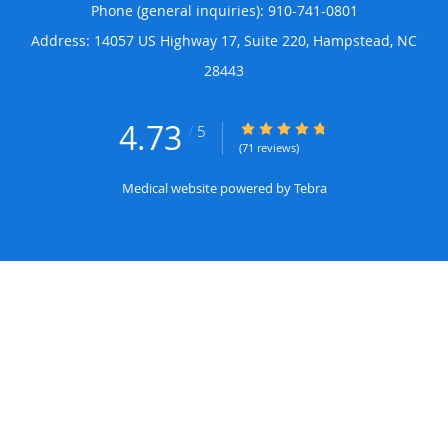
Phone (general inquiries): 910-741-0801
Address:
14057 US Highway 17, Suite 220,
Hampstead
,
NC
28443
4.73
4.73/5 Star Rating
/
5
(71 reviews)
Medical website powered by
Tebra