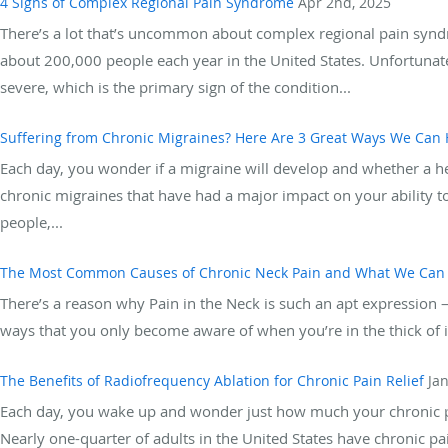
4 Signs of Complex Regional Pain Syndrome
Apr 2nd, 2025
There’s a lot that’s uncommon about complex regional pain syndro
about 200,000 people each year in the United States. Unfortuna
severe, which is the primary sign of the condition...
Suffering from Chronic Migraines? Here Are 3 Great Ways We Can 
Each day, you wonder if a migraine will develop and whether a hea
chronic migraines that have had a major impact on your ability to 
people,...
The Most Common Causes of Chronic Neck Pain and What We Can
There’s a reason why Pain in the Neck is such an apt expression — 
ways that you only become aware of when you’re in the thick of it.
The Benefits of Radiofrequency Ablation for Chronic Pain Relief
Ja
Each day, you wake up and wonder just how much your chronic pain
Nearly one-quarter of adults in the United States have chronic pain