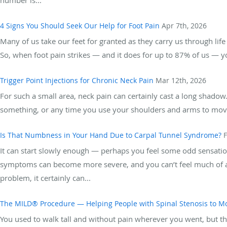
4 Signs You Should Seek Our Help for Foot Pain
Apr 7th, 2026
Many of us take our feet for granted as they carry us through lif
So, when foot pain strikes — and it does for up to 87% of us — yo
Trigger Point Injections for Chronic Neck Pain
Mar 12th, 2026
For such a small area, neck pain can certainly cast a long shadow
something, or any time you use your shoulders and arms to move s
Is That Numbness in Your Hand Due to Carpal Tunnel Syndrome?
F
It can start slowly enough — perhaps you feel some odd sensation
symptoms can become more severe, and you can’t feel much of any
problem, it certainly can...
The MILD® Procedure — Helping People with Spinal Stenosis to M
You used to walk tall and without pain wherever you went, but th