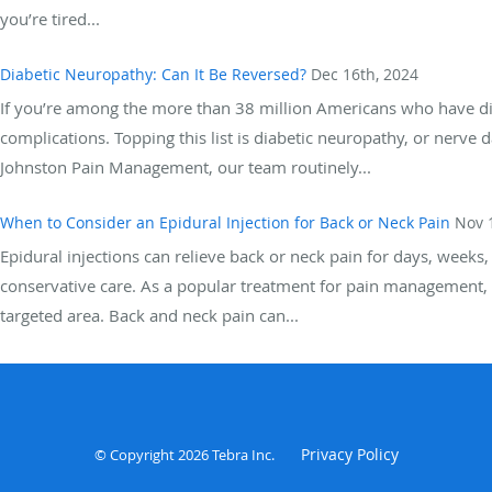
you’re tired...
Diabetic Neuropathy: Can It Be Reversed?
Dec 16th, 2024
If you’re among the more than 38 million Americans who have diabe
complications. Topping this list is diabetic neuropathy, or nerve 
Johnston Pain Management, our team routinely...
When to Consider an Epidural Injection for Back or Neck Pain
Nov 
Epidural injections can relieve back or neck pain for days, week
conservative care. As a popular treatment for pain management, t
targeted area. Back and neck pain can...
Privacy Policy
© Copyright 2026
Tebra Inc
.