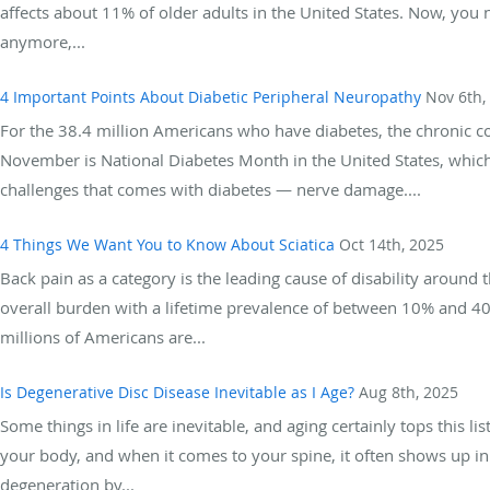
affects about 11% of older adults in the United States. Now, you 
anymore,...
4 Important Points About Diabetic Peripheral Neuropathy
Nov 6th,
For the 38.4 million Americans who have diabetes, the chronic c
November is National Diabetes Month in the United States, which 
challenges that comes with diabetes — nerve damage....
4 Things We Want You to Know About Sciatica
Oct 14th, 2025
Back pain as a category is the leading cause of disability around t
overall burden with a lifetime prevalence of between 10% and 4
millions of Americans are...
Is Degenerative Disc Disease Inevitable as I Age?
Aug 8th, 2025
Some things in life are inevitable, and aging certainly tops this l
your body, and when it comes to your spine, it often shows up in
degeneration by...