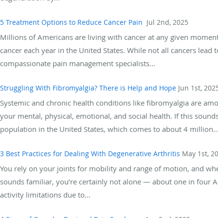
5 Treatment Options to Reduce Cancer Pain
Jul 2nd, 2025
Millions of Americans are living with cancer at any given moment,
cancer each year in the United States. While not all cancers lead
compassionate pain management specialists...
Struggling With Fibromyalgia? There is Help and Hope
Jun 1st, 202
Systemic and chronic health conditions like fibromyalgia are amo
your mental, physical, emotional, and social health. If this sound
population in the United States, which comes to about 4 million..
3 Best Practices for Dealing With Degenerative Arthritis
May 1st, 2
You rely on your joints for mobility and range of motion, and when
sounds familiar, you’re certainly not alone — about one in four A
activity limitations due to...