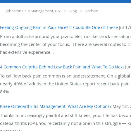
Johnston Pain Management, P.A.
Blog
Archive
Feeling Ongoing Pain in Your Face? It Could Be One of These
Jul 17
From a dull ache around your jaw to electric-like shock sensations
becoming the center of your focus. There are several routes to 
has extensive experience...
4 Common Culprits Behind Low Back Pain and What To Do Next
Ju
To call low back pain common is an understatement. On a global sc
nearly 40% of adults in the United States report recent back pain.
84%,...
Knee Osteoarthritis Management: What Are My Options?
May 1st, 
Thanks to increasingly painful and stiff knees, your life has becom
osteoarthritis (OA). You're certainly not alone in this struggle 
number is...