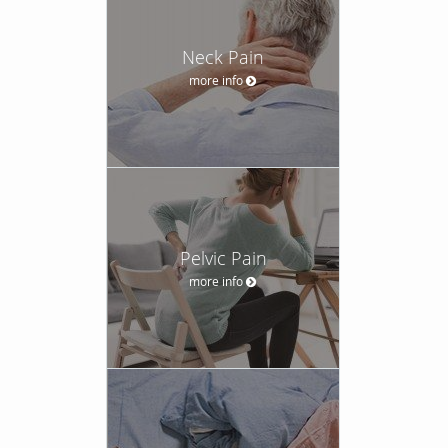
Neck Pain
more info
Pelvic Pain
more info