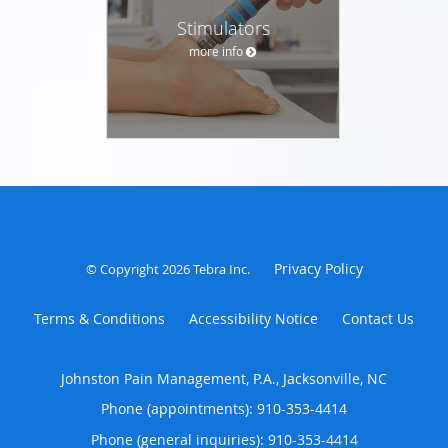
Stimulators
more info
Privacy Policy
© Copyright 2026
Tebra Inc
.
Terms & Conditions
Accessibility Notice
Contact Us
Johnston Pain Management, P.A., Jacksonville, NC
Phone (appointments):
910-353-4414
Phone (general inquiries): 910-353-4414