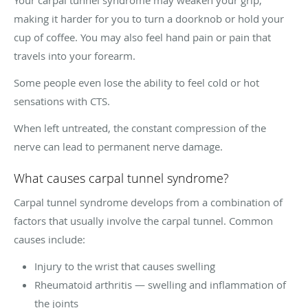
making it harder for you to turn a doorknob or hold your
cup of coffee. You may also feel hand pain or pain that
travels into your forearm.
Some people even lose the ability to feel cold or hot
sensations with CTS.
When left untreated, the constant compression of the
nerve can lead to permanent nerve damage.
What causes carpal tunnel syndrome?
Carpal tunnel syndrome develops from a combination of
factors that usually involve the carpal tunnel. Common
causes include:
Injury to the wrist that causes swelling
Rheumatoid arthritis — swelling and inflammation of
the joints