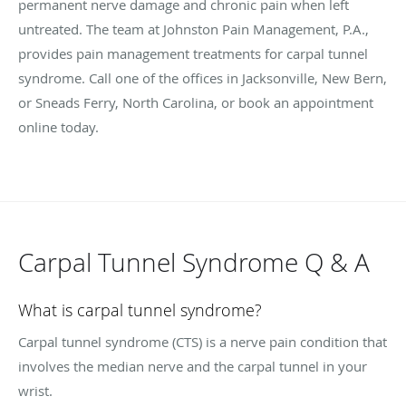
permanent nerve damage and chronic pain when left
untreated. The team at Johnston Pain Management, P.A.,
provides pain management treatments for carpal tunnel
syndrome. Call one of the offices in Jacksonville, New Bern,
or Sneads Ferry, North Carolina, or book an appointment
online today.
Carpal Tunnel Syndrome Q & A
What is carpal tunnel syndrome?
Carpal tunnel syndrome (CTS) is a nerve pain condition that
involves the median nerve and the carpal tunnel in your
wrist.