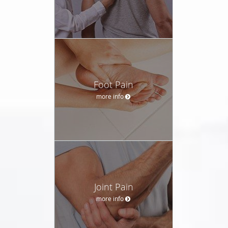
Foot Pain
more info
Joint Pain
more info