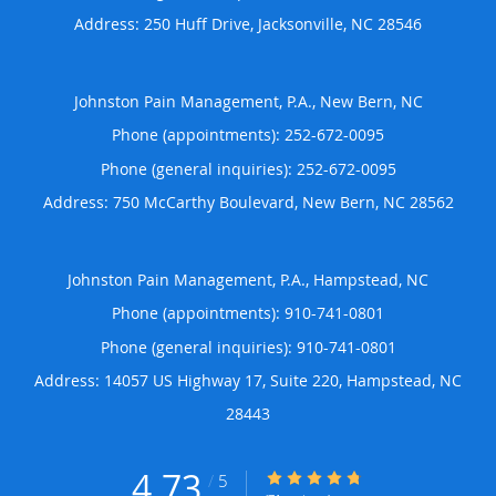
Address:
250 Huff Drive,
Jacksonville
,
NC
28546
Johnston Pain Management, P.A., New Bern, NC
Phone (appointments):
252-672-0095
Phone (general inquiries): 252-672-0095
Address:
750 McCarthy Boulevard,
New Bern
,
NC
28562
Johnston Pain Management, P.A., Hampstead, NC
Phone (appointments):
910-741-0801
Phone (general inquiries): 910-741-0801
Address:
14057 US Highway 17, Suite 220,
Hampstead
,
NC
28443
4.73
4.73/5 Star Rating
/
5