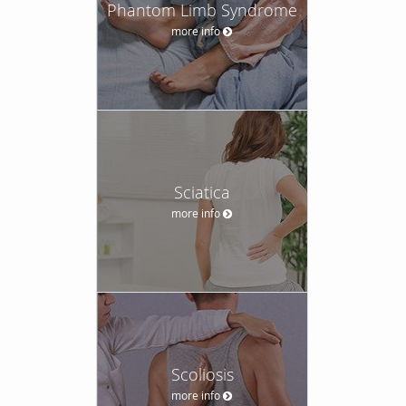
Phantom Limb Syndrome
more info
Sciatica
more info
Scoliosis
more info