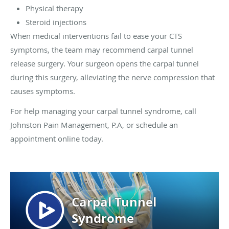
Physical therapy
Steroid injections
When medical interventions fail to ease your CTS
symptoms, the team may recommend carpal tunnel
release surgery. Your surgeon opens the carpal tunnel
during this surgery, alleviating the nerve compression that
causes symptoms.
For help managing your carpal tunnel syndrome, call
Johnston Pain Management, P.A, or schedule an
appointment online today.