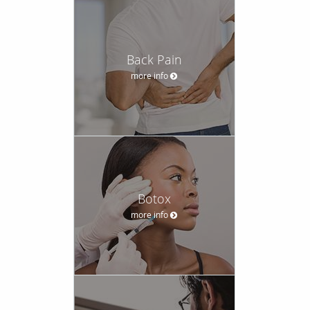
Back Pain
more info
Botox
more info