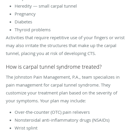
Heredity — small carpal tunnel
Pregnancy
Diabetes
Thyroid problems
Activities that require repetitive use of your fingers or wrist
may also irritate the structures that make up the carpal
tunnel, placing you at risk of developing CTS.
How is carpal tunnel syndrome treated?
The Johnston Pain Management, P.A., team specializes in
pain management for carpal tunnel syndrome. They
customize your treatment plan based on the severity of
your symptoms. Your plan may include:
Over-the-counter (OTC) pain relievers
Nonsteroidal anti-inflammatory drugs (NSAIDs)
Wrist splint