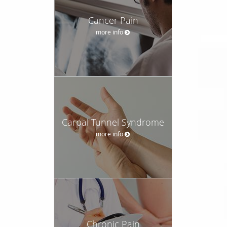
Cancer Pain
more info
Carpal Tunnel Syndrome
more info
Chronic Pain