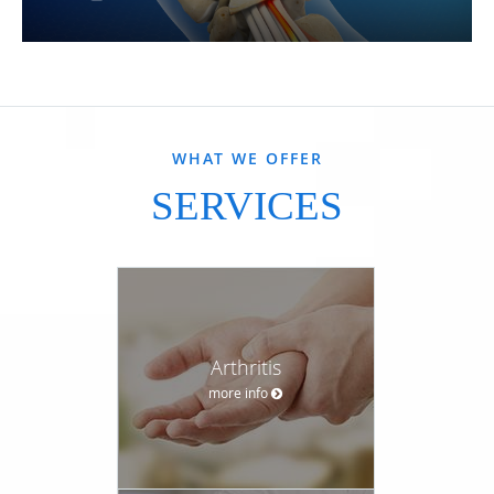
WHAT WE OFFER
SERVICES
Arthritis
more info