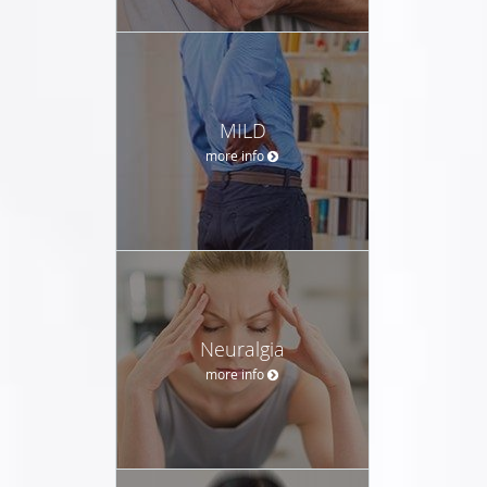
MILD
more info
Neuralgia
more info