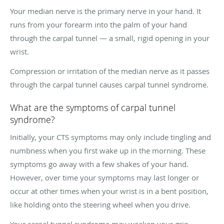
Your median nerve is the primary nerve in your hand. It
runs from your forearm into the palm of your hand
through the carpal tunnel — a small, rigid opening in your
wrist.
Compression or irritation of the median nerve as it passes
through the carpal tunnel causes carpal tunnel syndrome.
What are the symptoms of carpal tunnel
syndrome?
Initially, your CTS symptoms may only include tingling and
numbness when you first wake up in the morning. These
symptoms go away with a few shakes of your hand.
However, over time your symptoms may last longer or
occur at other times when your wrist is in a bent position,
like holding onto the steering wheel when you drive.
Your carpal tunnel syndrome may weaken your grip,