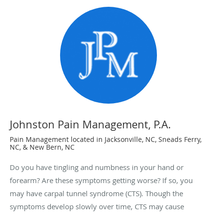
Johnston Pain Management, P.A.
Pain Management located in Jacksonville, NC, Sneads Ferry,
NC, & New Bern, NC
Do you have tingling and numbness in your hand or
forearm? Are these symptoms getting worse? If so, you
may have carpal tunnel syndrome (CTS). Though the
symptoms develop slowly over time, CTS may cause