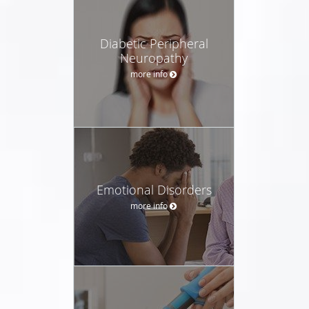
Diabetic Peripheral
Neuropathy
more info
Emotional Disorders
more info