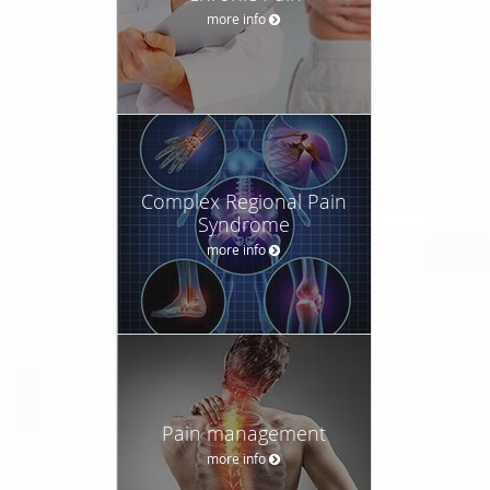
more info
Complex Regional Pain
Syndrome
more info
Pain management
more info