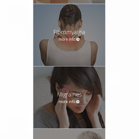
Fibromyalgia
more info
Migraines
more info