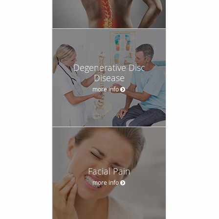
Degenerative Disc
Disease
more info
Facial Pain
more info