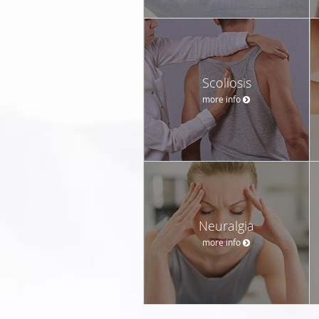
Scoliosis
more info
Neuralgia
more info