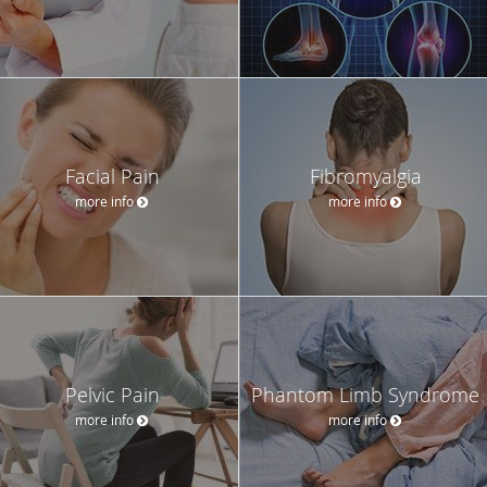
Facial Pain
Fibromyalgia
more info
more info
Pelvic Pain
Phantom Limb Syndrome
more info
more info