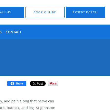
ALL US
BOOK ONLINE
PATIENT PORTAL
S
CONTACT
Share
dy, and pain along that nerve can
ck, buttock, and leg. At Johnston