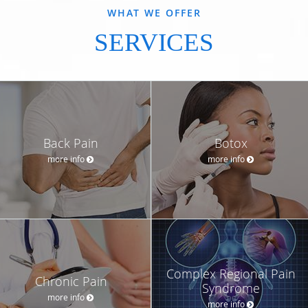
WHAT WE OFFER
SERVICES
Back Pain
Botox
more info
more info
Complex Regional Pain
Chronic Pain
Syndrome
more info
more info