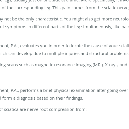
of the corresponding leg. This pain comes from the sciatic nerve,
ay not be the only characteristic. You might also get more neurolo
ent symptoms in different parts of the leg simultaneously, like p
t, P.A., evaluates you in order to locate the cause of your scia
hich can develop due to multiple injuries and structural problems 
aging scans such as magnetic resonance imaging (MRI), X-rays, a
t, P.A., performs a brief physical examination after going over
d form a diagnosis based on their findings.
 sciatica are nerve root compression from: