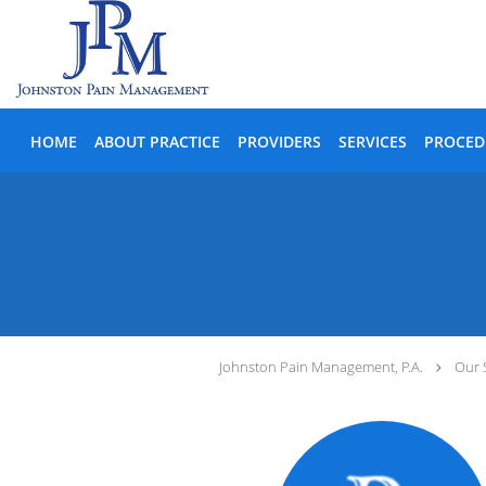
Skip to main content
HOME
ABOUT PRACTICE
PROVIDERS
SERVICES
PROCED
Johnston Pain Management, P.A.
Our 