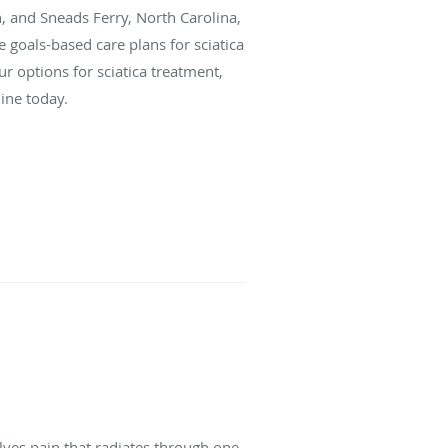
, and Sneads Ferry, North Carolina,
goals-based care plans for sciatica
r options for sciatica treatment,
ine today.
volves pain that radiates through one