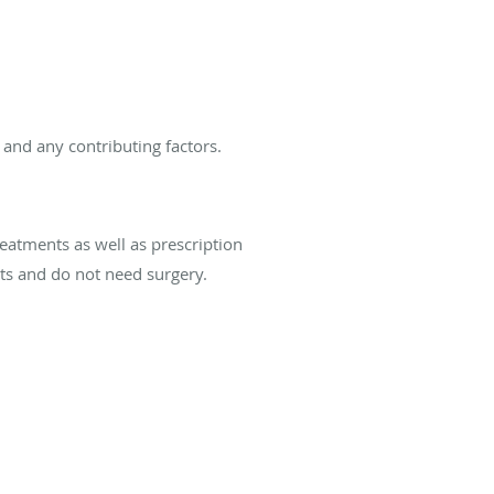
 and any contributing factors.
reatments as well as prescription
nts and do not need surgery.