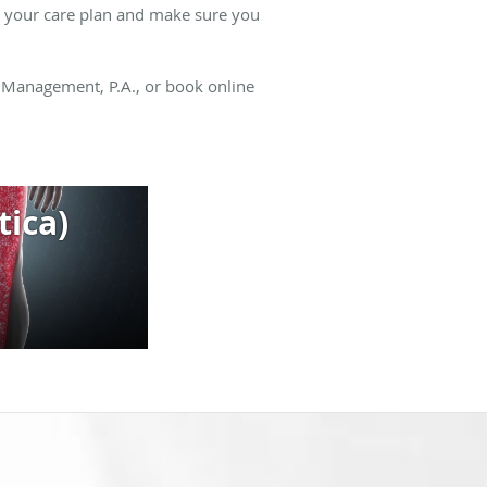
te your care plan and make sure you
n Management, P.A., or book online