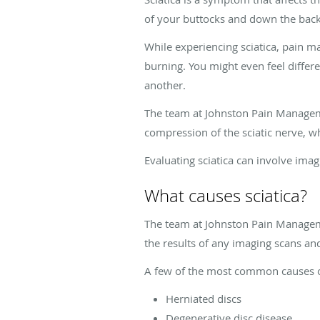
of your buttocks and down the back 
While experiencing sciatica, pain m
burning. You might even feel differ
another.
The team at Johnston Pain Managemen
compression of the sciatic nerve, w
Evaluating sciatica can involve im
What causes sciatica?
The team at Johnston Pain Managemen
the results of any imaging scans an
A few of the most common causes of
Herniated discs
Degenerative disc disease