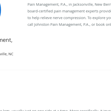
Pain Management, P.A., in Jacksonville, New Bern
board-certified pain management experts provide 
to help relieve nerve compression. To explore you
call Johnston Pain Management, P.A., or book onl
ment,
ille, NC
e legs, usually just on one side at a time. More specifically, it in