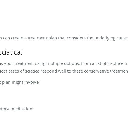
m can create a treatment plan that considers the underlying cause
ciatica?
s your treatment using multiple options, from a list of in-office t
ost cases of sciatica respond well to these conservative treatme
t plan might involve:
atory medications