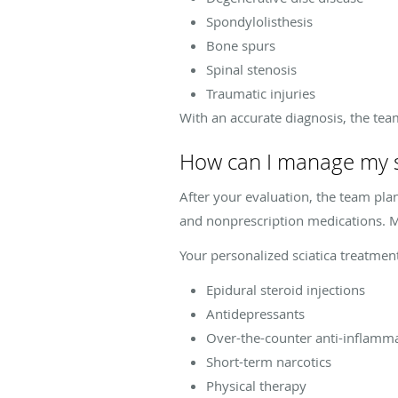
Spondylolisthesis
Bone spurs
Spinal stenosis
Traumatic injuries
With an accurate diagnosis, the tea
How can I manage my s
After your evaluation, the team plan
and nonprescription medications. M
Your personalized sciatica treatmen
Epidural steroid injections
Antidepressants
Over-the-counter anti-inflamm
Short-term narcotics
Physical therapy