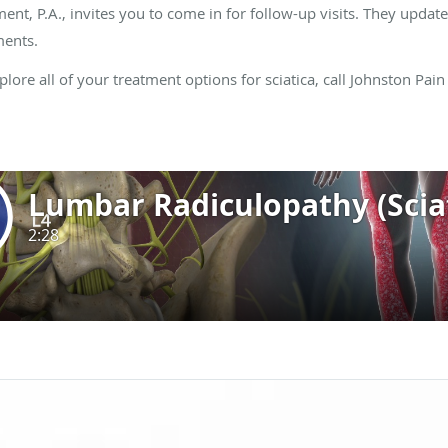
t, P.A., invites you to come in for follow-up visits. They upda
ments.
ore all of your treatment options for sciatica, call Johnston Pai