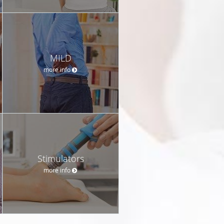
MILD
more info
Stimulators
more info