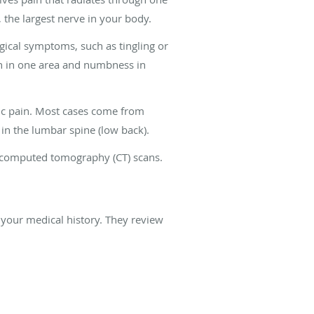
 the largest nerve in your body.
gical symptoms, such as tingling or
ain in one area and numbness in
tic pain. Most cases come from
in the lumbar spine (low back).
nd computed tomography (CT) scans.
 your medical history. They review