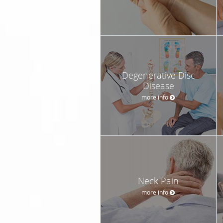
Degenerative Disc
Disease
more info
Neck Pain
more info