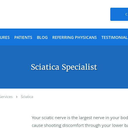
C
URES
PATIENTS
BLOG
REFERRING PHYSICANS
TESTIMONIAL
Sciatica Specialist
Services
Sciatica
Your sciatic nerve is the largest nerve in your bo
cause shooting discomfort through your lower ba