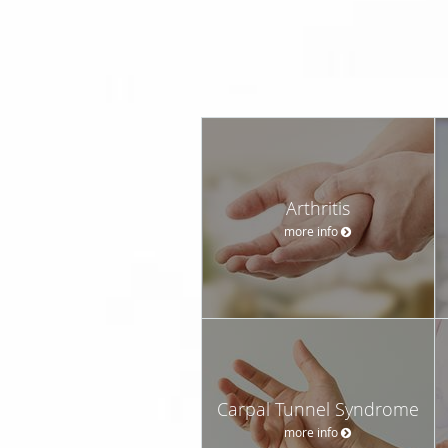
Arthritis
more info
Carpal Tunnel Syndrome
more info