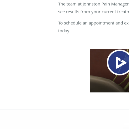
The team at Johnston Pain Managemen
see results from your current treat
To schedule an appointment and expl
today.