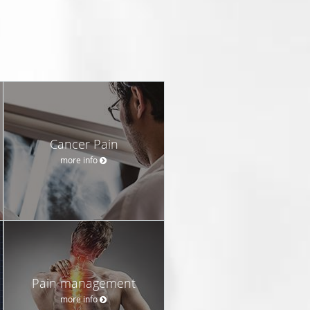
Cancer Pain
more info
Pain management
more info