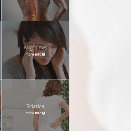
Migraines
more info
Sciatica
more info