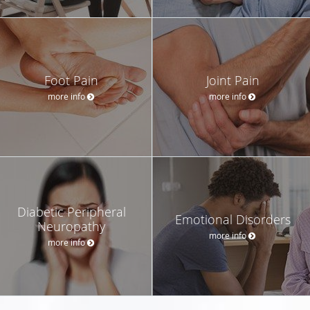
Foot Pain
Joint Pain
more info
more info
Diabetic Peripheral
Emotional Disorders
Neuropathy
more info
more info