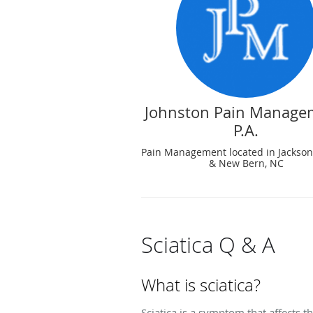
Johnston Pain Manage
P.A.
Pain Management located in Jacksonv
& New Bern, NC
Sciatica Q & A
What is sciatica?
Sciatica is a symptom that affects th