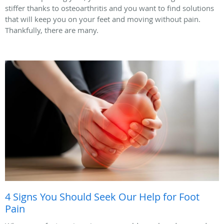
stiffer thanks to osteoarthritis and you want to find solutions
that will keep you on your feet and moving without pain.
Thankfully, there are many.
4 Signs You Should Seek Our Help for Foot
Pain