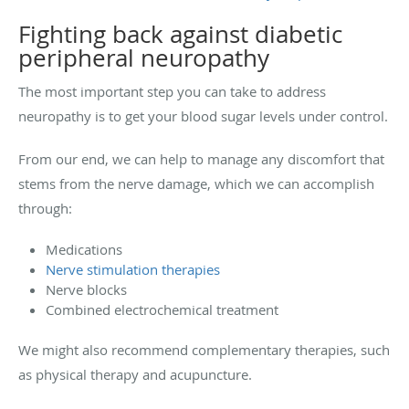
Fighting back against diabetic
peripheral neuropathy
The most important step you can take to address
neuropathy is to get your blood sugar levels under control.
From our end, we can help to manage any discomfort that
stems from the nerve damage, which we can accomplish
through:
Medications
Nerve stimulation therapies
Nerve blocks
Combined electrochemical treatment
We might also recommend complementary therapies, such
as physical therapy and acupuncture.