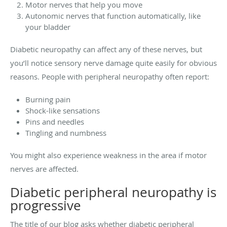
Motor nerves that help you move
Autonomic nerves that function automatically, like
your bladder
Diabetic neuropathy can affect any of these nerves, but
you’ll notice sensory nerve damage quite easily for obvious
reasons. People with peripheral neuropathy often report:
Burning pain
Shock-like sensations
Pins and needles
Tingling and numbness
You might also experience weakness in the area if motor
nerves are affected.
Diabetic peripheral neuropathy is
progressive
The title of our blog asks whether diabetic peripheral