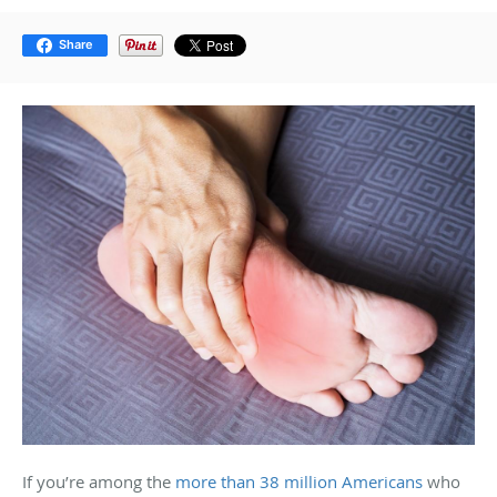
Share
If you’re among the
more than 38 million Americans
who