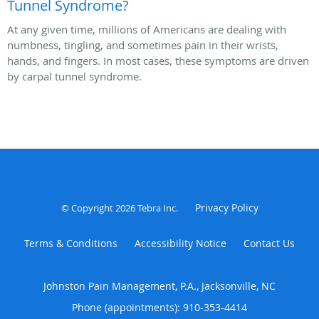
Tunnel Syndrome?
At any given time, millions of Americans are dealing with
numbness, tingling, and sometimes pain in their wrists,
hands, and fingers. In most cases, these symptoms are driven
by carpal tunnel syndrome.
Privacy Policy
© Copyright 2026
Tebra Inc
.
Terms & Conditions
Accessibility Notice
Contact Us
Johnston Pain Management, P.A., Jacksonville, NC
Phone (appointments):
910-353-4414