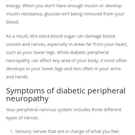
energy. When you don’t have enough insulin or develop
insulin resistance, glucose isn’t being removed from your
blood.
As a result, this extra blood sugar can damage blood
vessels and nerves, especially in areas far from your heart,
such as your lower legs. While diabetic peripheral
neuropathy can affect any area of your body, it most often
develops in your lower legs and less often in your arms
and hands.
Symptoms of diabetic peripheral
neuropathy
Your peripheral nervous system includes three different
types of nerves:
Sensory nerves that are in charge of what you feel