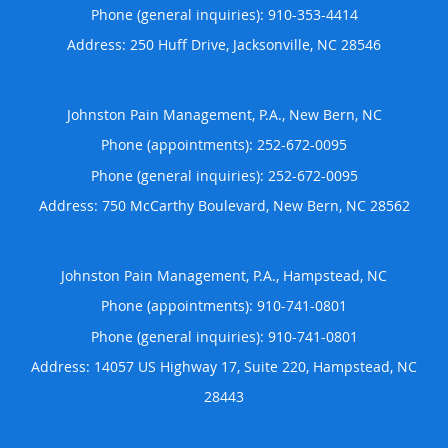
Phone (general inquiries): 910-353-4414
Address:
250 Huff Drive,
Jacksonville
,
NC
28546
Johnston Pain Management, P.A., New Bern, NC
Phone (appointments):
252-672-0095
Phone (general inquiries): 252-672-0095
Address:
750 McCarthy Boulevard,
New Bern
,
NC
28562
Johnston Pain Management, P.A., Hampstead, NC
Phone (appointments):
910-741-0801
Phone (general inquiries): 910-741-0801
Address:
14057 US Highway 17, Suite 220,
Hampstead
,
NC
28443