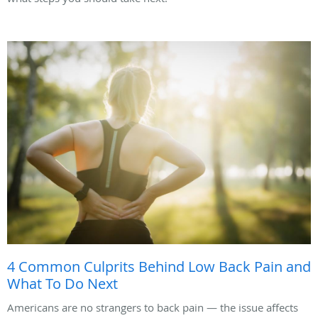
4 Common Culprits Behind Low Back Pain and
What To Do Next
Americans are no strangers to back pain — the issue affects