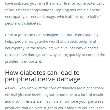
have diabetes, you’re in the line of fire for some potentially
serious health complications. Topping this list is diabetic
neuropathy, or nerve damage, which affects up to
half of
people with diabetes
.
Here at
Johnston Pain Management
, our
team
routinely
helps people navigate the world of
diabetic peripheral
neuropathy
. In the following, we dive into why diabetes
causes nerve damage and why acting quickly to contain the
problem is important.
How diabetes can lead to
peripheral nerve damage
As you likely know, at the core of diabetes are higher-than-
normal glucose levels in your blood due to a lack of insulin
and insulin resistance. Insulin is a hormone your pancreas
produces that delivers sugar in your blood to your cells for