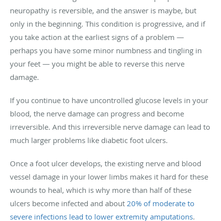
neuropathy is reversible, and the answer is maybe, but
only in the beginning. This condition is progressive, and if
you take action at the earliest signs of a problem —
perhaps you have some minor numbness and tingling in
your feet — you might be able to reverse this nerve
damage.
If you continue to have uncontrolled glucose levels in your
blood, the nerve damage can progress and become
irreversible. And this irreversible nerve damage can lead to
much larger problems like diabetic foot ulcers.
Once a foot ulcer develops, the existing nerve and blood
vessel damage in your lower limbs makes it hard for these
wounds to heal, which is why more than half of these
ulcers become infected and about
20% of moderate to
severe infections lead to lower extremity amputations
.