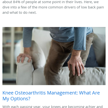
about 84% of people at some point in their lives. Here, we
dive into a few of the more common drivers of low back pain
and what to do next.
Knee Osteoarthritis Management: What Are
My Options?
With each passing year, your knees are becoming achier and