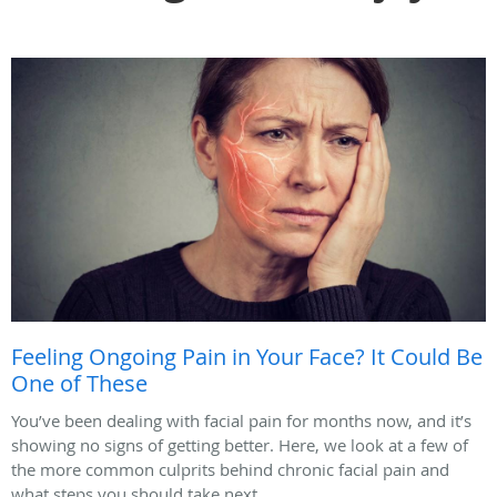
Feeling Ongoing Pain in Your Face? It Could Be
One of These
You’ve been dealing with facial pain for months now, and it’s
showing no signs of getting better. Here, we look at a few of
the more common culprits behind chronic facial pain and
what steps you should take next.