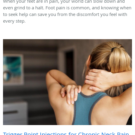
When your feet are in pain, your world can slow down and
even grind to a halt. Foot pain is common, and knowing when
to seek help can save you from the discomfort you feel with
every step.
Trigger Point Injections for Chronic Neck Pain