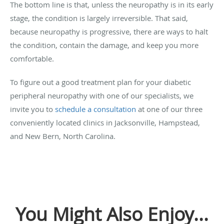
The bottom line is that, unless the neuropathy is in its early
stage, the condition is largely irreversible. That said,
because neuropathy is progressive, there are ways to halt
the condition, contain the damage, and keep you more
comfortable.
To figure out a good treatment plan for your diabetic
peripheral neuropathy with one of our specialists, we
invite you to
schedule a consultation
at one of our three
conveniently located clinics in Jacksonville, Hampstead,
and New Bern, North Carolina.
You Might Also Enjoy...