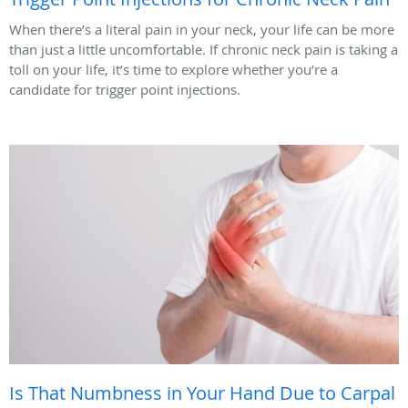
When there’s a literal pain in your neck, your life can be more
than just a little uncomfortable. If chronic neck pain is taking a
toll on your life, it’s time to explore whether you’re a
candidate for trigger point injections.
Is That Numbness in Your Hand Due to Carpal