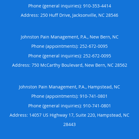
Phone (general inquiries): 910-353-4414
Address:
250 Huff Drive,
Jacksonville
,
NC
28546
Johnston Pain Management, P.A., New Bern, NC
Phone (appointments):
252-672-0095
Phone (general inquiries): 252-672-0095
Address:
750 McCarthy Boulevard,
New Bern
,
NC
28562
Johnston Pain Management, P.A., Hampstead, NC
Phone (appointments):
910-741-0801
Phone (general inquiries): 910-741-0801
Address:
14057 US Highway 17, Suite 220,
Hampstead
,
NC
28443