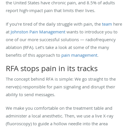
the United States have chronic pain, and 8.5% of adults
report high-impact pain that limits their lives.
If you’re tired of the daily struggle with pain, the
team
here
at
Johnston Pain Management
wants to introduce you to
one of our more successful solutions — radiofrequency
ablation (RFA). Let’s take a look at some of the many
benefits of this approach to
pain management
.
RFA stops pain in its tracks
The concept behind RFA is simple: We go straight to the
nerve(s) responsible for pain signaling and disrupt their
ability to send messages.
We make you comfortable on the treatment table and
administer a local anesthetic. Then, we use a live X-ray
(fluoroscopy) to guide a hollow needle into the area