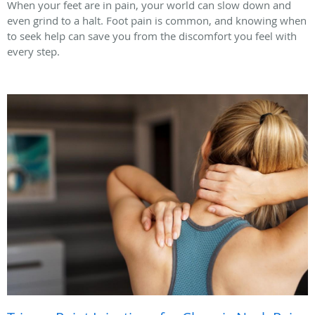
When your feet are in pain, your world can slow down and
even grind to a halt. Foot pain is common, and knowing when
to seek help can save you from the discomfort you feel with
every step.