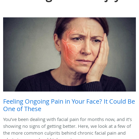
Feeling Ongoing Pain in Your Face? It Could Be
One of These
You’ve been dealing with facial pain for months now, and it’s
showing no signs of getting better. Here, we look at a few of
the more common culprits behind chronic facial pain and