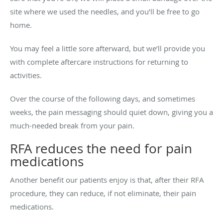
site where we used the needles, and you’ll be free to go
home.
You may feel a little sore afterward, but we’ll provide you
with complete aftercare instructions for returning to
activities.
Over the course of the following days, and sometimes
weeks, the pain messaging should quiet down, giving you a
much-needed break from your pain.
RFA reduces the need for pain
medications
Another benefit our patients enjoy is that, after their RFA
procedure, they can reduce, if not eliminate, their pain
medications.