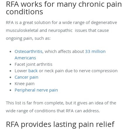
RFA works for many chronic pain
conditions
RFA is a great solution for a wide range of degenerative
musculoskeletal and neuropathic issues that cause
ongoing pain, such as:
Osteoarthritis
, which affects about
33 million
Americans
Facet joint arthritis
Lower
back
or neck pain due to nerve compression
Cancer pain
Knee pain
Peripheral nerve pain
This list is far from complete, but it gives an idea of the
wide range of conditions that RFA can address.
RFA provides lasting pain relief