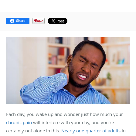
Share
Each day, you wake up and wonder just how much your
chronic pain
will interfere with your day, and you’re
certainly not alone in this.
Nearly one-quarter of adults
in