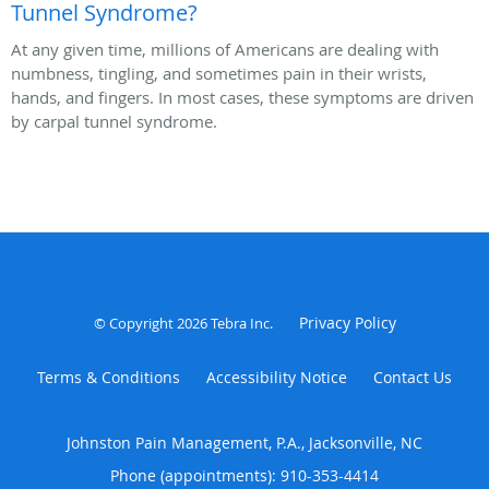
Tunnel Syndrome?
At any given time, millions of Americans are dealing with
numbness, tingling, and sometimes pain in their wrists,
hands, and fingers. In most cases, these symptoms are driven
by carpal tunnel syndrome.
Privacy Policy
© Copyright 2026
Tebra Inc
.
Terms & Conditions
Accessibility Notice
Contact Us
Johnston Pain Management, P.A., Jacksonville, NC
Phone (appointments):
910-353-4414