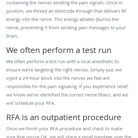
containing the nerves sending the pain signals. Once in
position, we thread an electrode through that delivers RF
energy into the nerve. This energy ablates (burns) the
nerve, preventing it from sending pain messages to your
brain.
We often perform a test run
We often perform a test run with a local anesthetic to
ensure we're targeting the right nerves. Simply put, we
inject a 24-hour block into the nerves we feel are
responsible for the pain signaling. If you experience relief,
we know we’ve identified the correct nerve fibers, and we
will schedule your RFA.
RFA is an outpatient procedure
Once we finish your RFA procedure and check to make
sure that you’re OK, we will place a small bandage over the