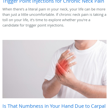
Trigger Point Injections for Chronic Neck Pain
When there’s a literal pain in your neck, your life can be more
than just a little uncomfortable. If chronic neck pain is taking a
toll on your life, it’s time to explore whether you’re a
candidate for trigger point injections.
Is That Numbness in Your Hand Due to Carpal