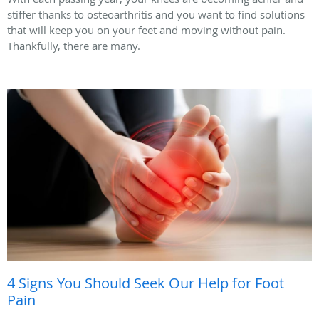
stiffer thanks to osteoarthritis and you want to find solutions
that will keep you on your feet and moving without pain.
Thankfully, there are many.
4 Signs You Should Seek Our Help for Foot
Pain