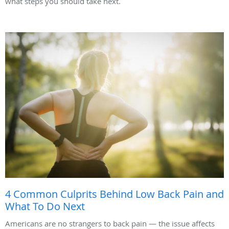
what steps you should take next.
4 Common Culprits Behind Low Back Pain and
What To Do Next
Americans are no strangers to back pain — the issue affects