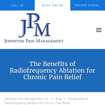
Skip to main content
CALL US
BOOK ONLINE
PATIENT PORTAL
The Benefits of
Radiofrequency Ablation for
Chronic Pain Relief
Johnston Pain Management, P.A.
Blog
The Benefits of
Radiofrequency Ablation for Chronic Pain Relief