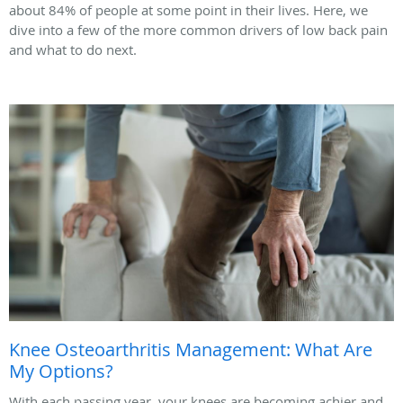
about 84% of people at some point in their lives. Here, we
dive into a few of the more common drivers of low back pain
and what to do next.
Knee Osteoarthritis Management: What Are
My Options?
With each passing year, your knees are becoming achier and