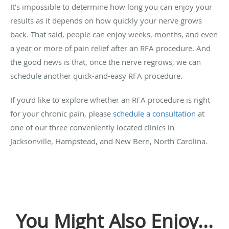
It’s impossible to determine how long you can enjoy your
results as it depends on how quickly your nerve grows
back. That said, people can enjoy weeks, months, and even
a year or more of pain relief after an RFA procedure. And
the good news is that, once the nerve regrows, we can
schedule another quick-and-easy RFA procedure.
If you’d like to explore whether an RFA procedure is right
for your chronic pain, please
schedule a consultation
at
one of our three conveniently located clinics in
Jacksonville, Hampstead, and New Bern, North Carolina.
You Might Also Enjoy...