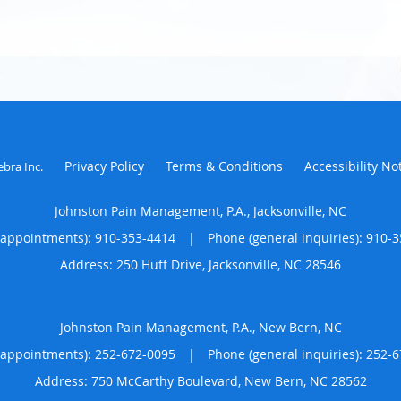
Privacy Policy
Terms & Conditions
Accessibility No
ebra Inc
.
Johnston Pain Management, P.A., Jacksonville, NC
(appointments):
910-353-4414
|
Phone (general inquiries): 910-
Address:
250 Huff Drive,
Jacksonville
,
NC
28546
Johnston Pain Management, P.A., New Bern, NC
(appointments):
252-672-0095
|
Phone (general inquiries): 252-
Address:
750 McCarthy Boulevard,
New Bern
,
NC
28562