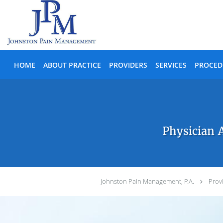
Skip to main content
HOME
ABOUT PRACTICE
PROVIDERS
SERVICES
PROCED
Physician 
Johnston Pain Management, P.A.
Prov