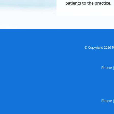
patients to the practice.
© Copyright 2026
T
Phone 
Phone 