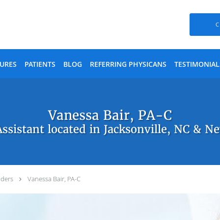
C
URES
PATIENTS
BLOG
REFERRING PHYSICANS
TESTIMONIAL
Vanessa Bair, PA-C
Assistant located in Jacksonville, NC & N
iders
Vanessa Bair, PA-C