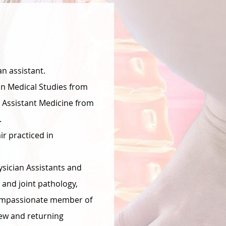
an assistant.
in Medical Studies from
n Assistant Medicine from
.
r practiced in
ysician Assistants and
 and joint pathology,
 compassionate member of
ew and returning