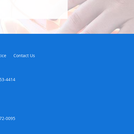
tice
Contact Us
353-4414
672-0095