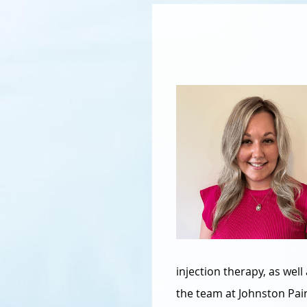
injection therapy, as we
the team at Johnston Pa