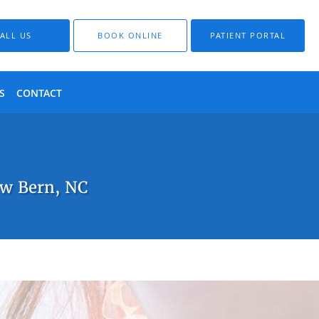
ALL US
BOOK ONLINE
PATIENT PORTAL
S
CONTACT
ew Bern, NC