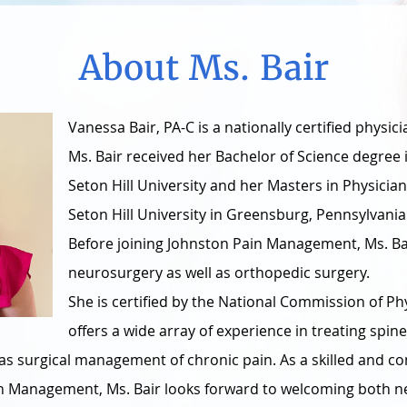
About Ms. Bair
Vanessa Bair, PA-C is a nationally certified physici
Ms. Bair received her Bachelor of Science degree 
Seton Hill University and her Masters in Physicia
Seton Hill University in Greensburg, Pennsylvania
Before joining Johnston Pain Management, Ms. Bai
neurosurgery as well as orthopedic surgery.
She is certified by the National Commission of Ph
offers a wide array of experience in treating spine
ll as surgical management of chronic pain. As a skilled and
in Management, Ms. Bair looks forward to welcoming both n