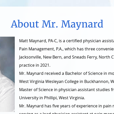
About Mr. Maynard
Matt Maynard, PA-C, is a certified physician assis
Pain Management, P.A., which has three convenien
Jacksonville, New Bern, and Sneads Ferry, North C
practice in 2021.
Mr. Maynard received a Bachelor of Science in mo
West Virginia Wesleyan College in Buckhannon, We
Master of Science in physician assistant studies
University in Phillipi, West Virginia.
Mr. Maynard has five years of experience in pai