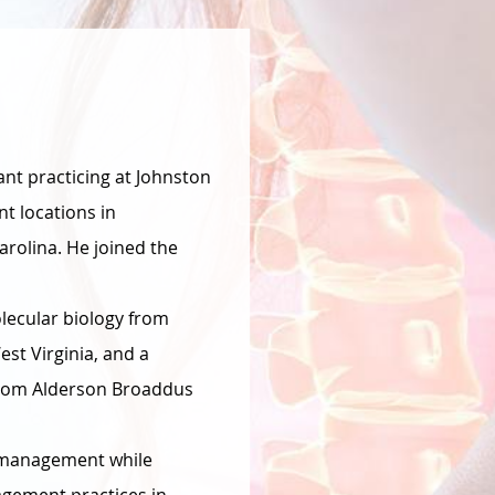
tant practicing at Johnston
t locations in
arolina. He joined the
lecular biology from
st Virginia, and a
 from Alderson Broaddus
n management while