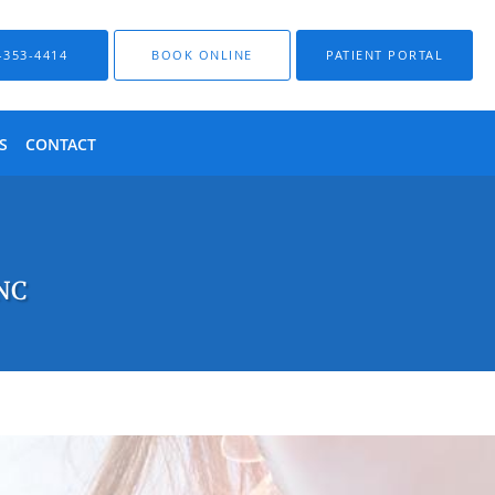
-353-4414
BOOK ONLINE
PATIENT PORTAL
S
CONTACT
 NC