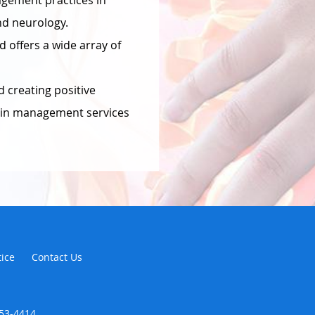
agement practices in
nd neurology.
d offers a wide array of
 creating positive
pain management services
tice
Contact Us
353-4414