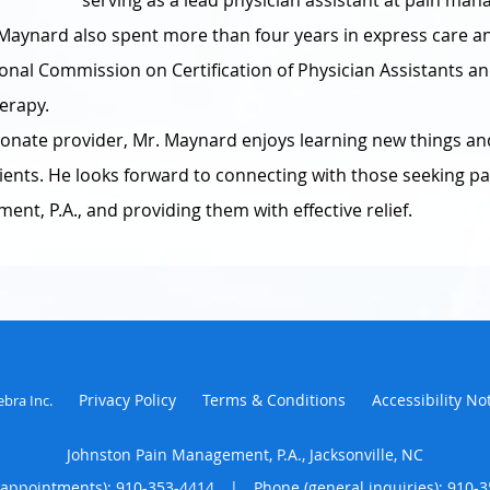
serving as a lead physician assistant at pain man
. Maynard also spent more than four years in express care a
tional Commission on Certification of Physician Assistants an
herapy.
ionate provider, Mr. Maynard enjoys learning new things and
atients. He looks forward to connecting with those seeking 
nt, P.A., and providing them with effective relief.
Privacy Policy
Terms & Conditions
Accessibility No
ebra Inc
.
Johnston Pain Management, P.A., Jacksonville, NC
(appointments):
910-353-4414
|
Phone (general inquiries): 910-