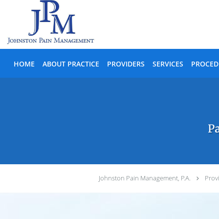
Skip to main content
HOME
ABOUT PRACTICE
PROVIDERS
SERVICES
PROCED
Pa
Johnston Pain Management, P.A.
Prov