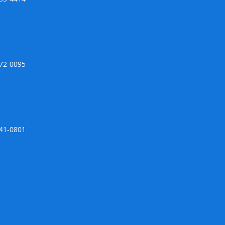
672-0095
741-0801