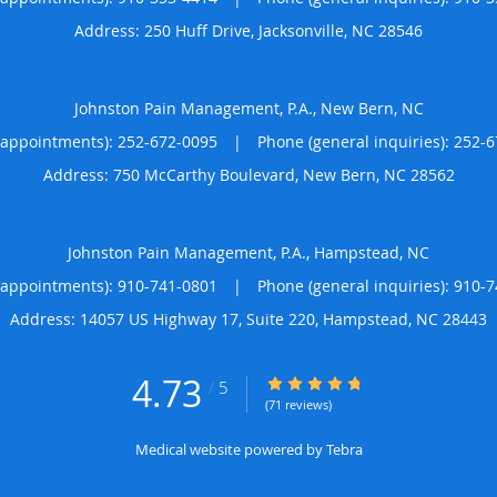
Address:
250 Huff Drive,
Jacksonville
,
NC
28546
Johnston Pain Management, P.A., New Bern, NC
(appointments):
252-672-0095
|
Phone (general inquiries): 252-
Address:
750 McCarthy Boulevard,
New Bern
,
NC
28562
Johnston Pain Management, P.A., Hampstead, NC
(appointments):
910-741-0801
|
Phone (general inquiries): 910-
Address:
14057 US Highway 17, Suite 220,
Hampstead
,
NC
28443
4.73
4.73/5 Star Rating
/
5
(71 reviews)
Medical website powered by
Tebra