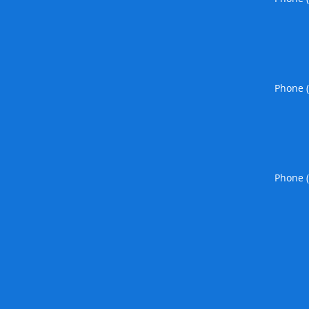
Phone 
Phone 