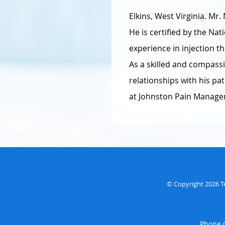
Elkins, West Virginia. Mr
He is certified by the Na
experience in injection t
As a skilled and compass
relationships with his p
at Johnston Pain Manageme
© Copyright 2026
T
Phone 