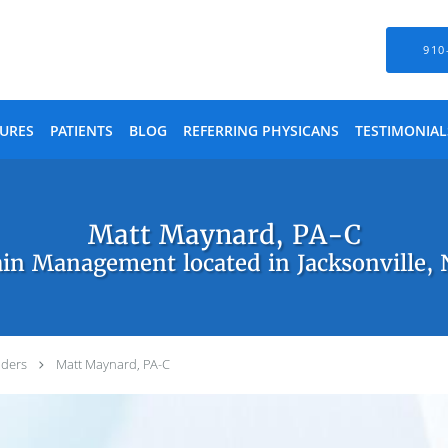
910
URES
PATIENTS
BLOG
REFERRING PHYSICANS
TESTIMONIAL
Matt Maynard, PA-C
in Management located in Jacksonville,
iders
Matt Maynard, PA-C