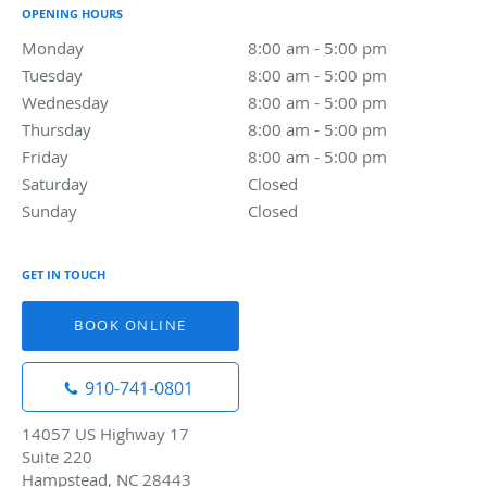
OPENING HOURS
Monday
8:00 am to 5:00 pm
8:00 am - 5:00 pm
Tuesday
8:00 am to 5:00 pm
8:00 am - 5:00 pm
Wednesday
8:00 am to 5:00 pm
8:00 am - 5:00 pm
Thursday
8:00 am to 5:00 pm
8:00 am - 5:00 pm
Friday
8:00 am to 5:00 pm
8:00 am - 5:00 pm
Saturday
Closed
Closed
Sunday
Closed
Closed
GET IN TOUCH
BOOK ONLINE
910-741-0801
14057 US Highway 17
Suite 220
Hampstead, NC 28443