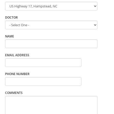
DOCTOR
NAME
EMAIL ADDRESS
PHONE NUMBER
COMMENTS