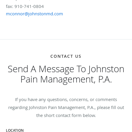
fax: 910-741-0804
mconnor@johnstonmd.com
CONTACT US
Send A Message To Johnston
Pain Management, P.A.
If you have any questions, concerns, or comments
regarding Johnston Pain Management, P.A., please fill out
the short contact form below.
LOCATION