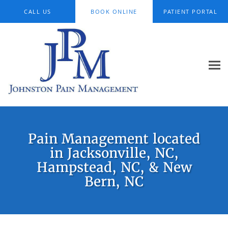
Skip to main content
CALL US
BOOK ONLINE
PATIENT PORTAL
Pain Management located
in Jacksonville, NC,
Hampstead, NC, & New
Bern, NC