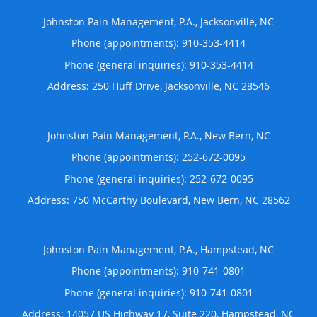
Johnston Pain Management, P.A., Jacksonville, NC
Phone (appointments):
910-353-4414
Phone (general inquiries): 910-353-4414
Address:
250 Huff Drive,
Jacksonville
,
NC
28546
Johnston Pain Management, P.A., New Bern, NC
Phone (appointments):
252-672-0095
Phone (general inquiries): 252-672-0095
Address:
750 McCarthy Boulevard,
New Bern
,
NC
28562
Johnston Pain Management, P.A., Hampstead, NC
Phone (appointments):
910-741-0801
Phone (general inquiries): 910-741-0801
Address:
14057 US Highway 17, Suite 220,
Hampstead
,
NC