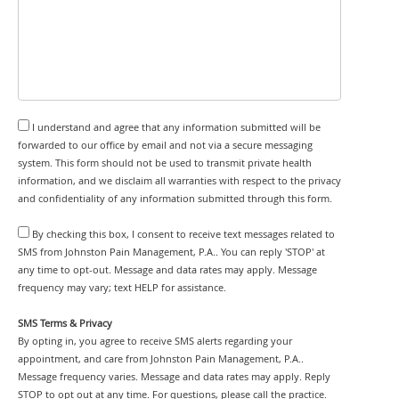
I understand and agree that any information submitted will be
forwarded to our office by email and not via a secure messaging
system. This form should not be used to transmit private health
information, and we disclaim all warranties with respect to the privacy
and confidentiality of any information submitted through this form.
By checking this box, I consent to receive text messages related to
SMS from Johnston Pain Management, P.A.. You can reply 'STOP' at
any time to opt-out. Message and data rates may apply. Message
frequency may vary; text HELP for assistance.
SMS Terms & Privacy
By opting in, you agree to receive SMS alerts regarding your
appointment, and care from Johnston Pain Management, P.A..
Message frequency varies. Message and data rates may apply. Reply
STOP to opt out at any time. For questions, please call the practice.