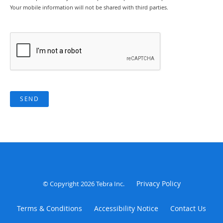
Your mobile information will not be shared with third parties.
SEND
Privacy Policy
© Copyright 2026
Tebra Inc
.
Terms & Conditions
Accessibility Notice
Contact Us