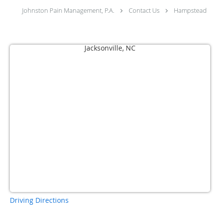
Johnston Pain Management, P.A.
Contact Us
Hampstead
Driving Directions